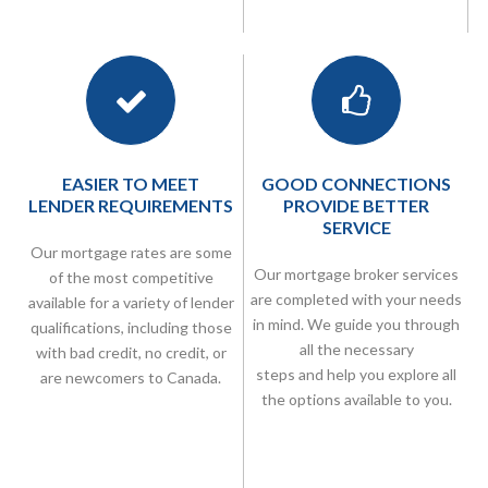
EASIER TO MEET
GOOD CONNECTIONS
LENDER REQUIREMENTS
PROVIDE BETTER
SERVICE
Our mortgage rates are some
Our
mortgage broker
services
of the most competitive
are completed with your needs
available for a variety of lender
in mind. We guide you through
qualifications, including those
all the necessary
with bad credit, no credit, or
steps and help you explore all
are newcomers to Canada.
the options available to you.