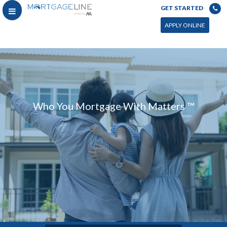
GET STARTED
APPLY ONLINE
Who You Mortgage With Matters ™