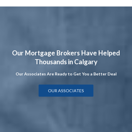
Our Mortgage Brokers Have Helped
Thousands in Calgary
Our Associates Are Ready to Get You a Better Deal
OUR ASSOCIATES