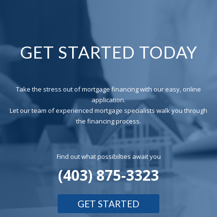
GET STARTED TODAY
Take the stress out of mortgage financing with our easy, online
application.
Let our team of experienced mortgage specialists walk you through
the financing process.
Find out what possibilties await you
(403) 875-3323
GET STARTED