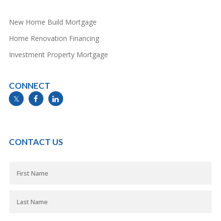
New Home Build Mortgage
Home Renovation Financing
Investment Property Mortgage
CONNECT
info@mymortgageline.ca
CONTACT US