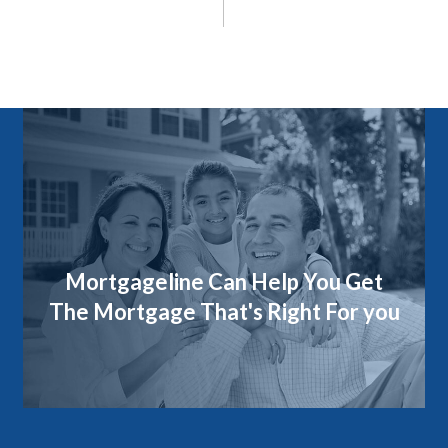
Mortgageline Can Help You Get
The Mortgage That's Right For you