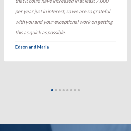
that it could have increased in at least 7,000
per year just in interest, so we are so grateful
with you and your exceptional work on getting
this as quick as possible.
Edson and Maria