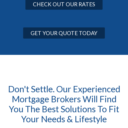
CHECK OUT OUR RATES
GET YOUR QUOTE TODAY
Don't Settle. Our Experienced
Mortgage Brokers Will Find
You The Best Solutions To Fit
Your Needs & Lifestyle