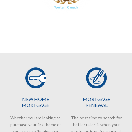
NEW HOME
MORTGAGE
MORTGAGE
RENEWAL
Whether you are looking to
The best time to search for
purchase your first home or
better rates is when your
you are transitioning, our
mortgage is up for renewal.