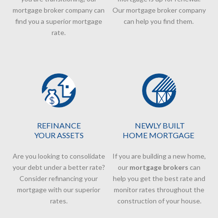
mortgage broker company
can
Our
mortgage broker company
find you a superior mortgage
can help you find them.
rate.
REFINANCE
NEWLY BUILT
YOUR ASSETS
HOME MORTGAGE
Are you looking to consolidate
If you are building a new home,
your debt under a better rate?
our
mortgage brokers
can
Consider refinancing your
help you get the best rate and
mortgage with our superior
monitor rates throughout the
rates.
construction of your house.