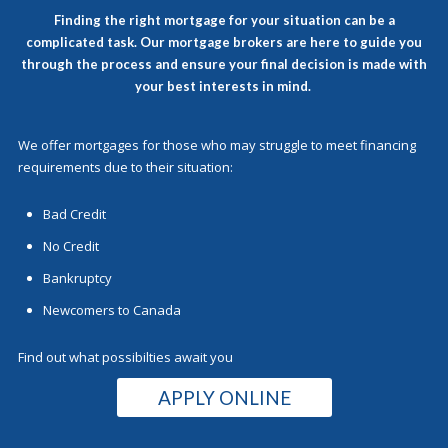
Finding the right mortgage for your situation can be a
complicated task. Our
mortgage brokers
are here to guide you
through the process and ensure your final decision is made with
your best interests in mind.
We offer mortgages for those who may struggle to meet financing
requirements due to their situation:
Bad Credit
No Credit
Bankruptcy
Newcomers to Canada
Find out what possibilties await you
APPLY ONLINE