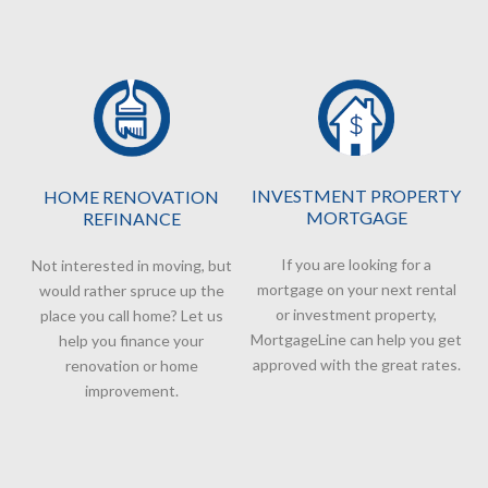
INVESTMENT PROPERTY
HOME RENOVATION
MORTGAGE
REFINANCE
If you are looking for a
Not interested in moving, but
mortgage on your next rental
would rather spruce up the
or investment property,
place you call home? Let us
MortgageLine can help you get
help you finance your
approved with the great rates.
renovation or home
improvement.