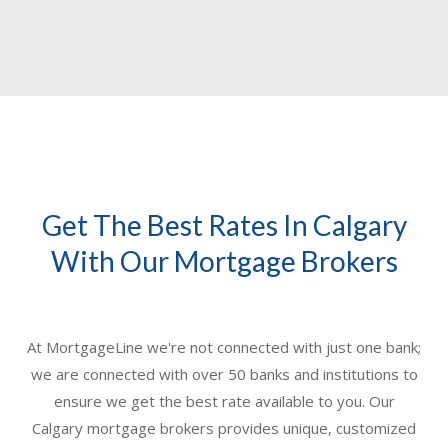
Get The Best Rates In Calgary
With Our Mortgage Brokers
At MortgageLine we're not connected with just one bank;
we are connected with over 50 banks and institutions to
ensure we get the best rate available to you. Our
Calgary mortgage brokers
provides unique, customized