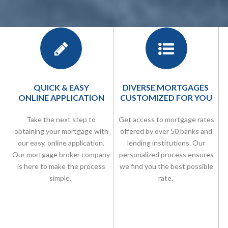
QUICK & EASY
DIVERSE MORTGAGES
ONLINE APPLICATION
CUSTOMIZED FOR YOU
Take the next step to
Get access to mortgage rates
obtaining your mortgage with
offered by over 50 banks and
our easy, online application.
lending institutions. Our
Our
mortgage broker company
personalized process ensures
is here to make the process
we find you the best possible
simple.
rate.