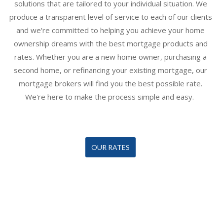
solutions that are tailored to your individual situation. We
produce a transparent level of service to each of our clients
and we're committed to helping you achieve your home
ownership dreams with the best mortgage products and
rates. Whether you are a new home owner, purchasing a
second home, or refinancing your existing mortgage, our
mortgage broker
s will find you the best possible rate.
We're here to make the process simple and easy.
OUR RATES