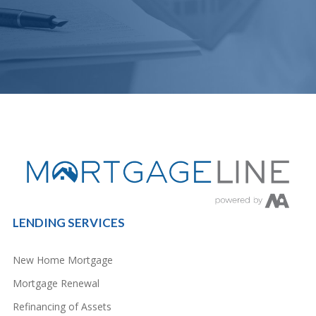
LENDING SERVICES
New Home Mortgage
Mortgage Renewal
Refinancing of Assets