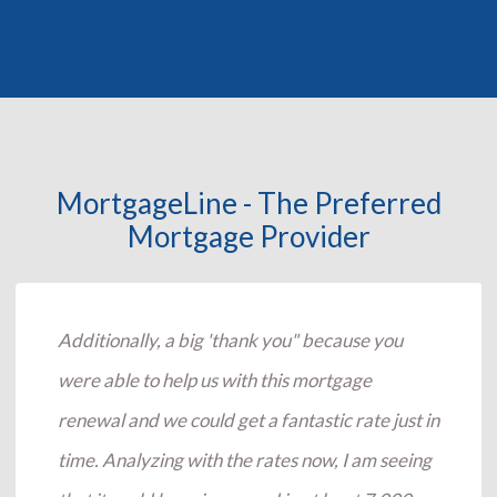
MortgageLine - The Preferred
Mortgage Provider
Additionally, a big 'thank you" because you
were able to help us with this mortgage
renewal and we could get a fantastic rate just in
time. Analyzing with the rates now, I am seeing