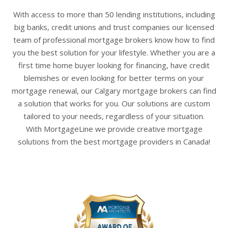
With access to more than 50 lending institutions, including
big banks, credit unions and trust companies our licensed
team of professional
mortgage brokers
know how to find
you the best solution for your lifestyle. Whether you are a
first time home buyer looking for financing, have credit
blemishes or even looking for better terms on your
mortgage renewal, our
Calgary mortgage brokers
can find
a solution that works for you. Our solutions are custom
tailored to your needs, regardless of your situation.
With
MortgageLine
we provide creative mortgage
solutions from the best mortgage providers in Canada!