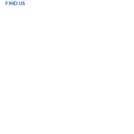
FIND US