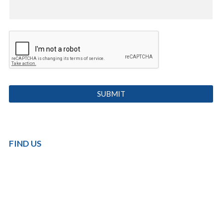
FIND US