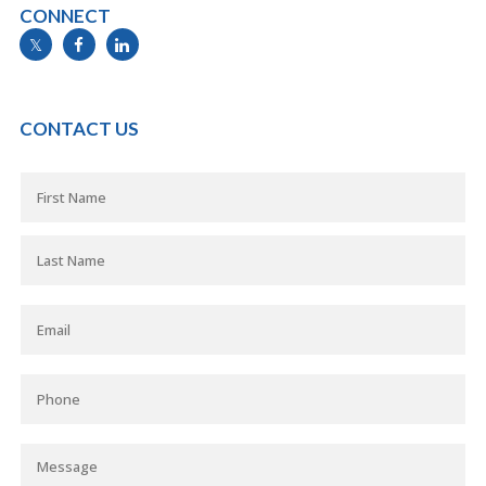
CONNECT
info@mymortgageline.ca
CONTACT US