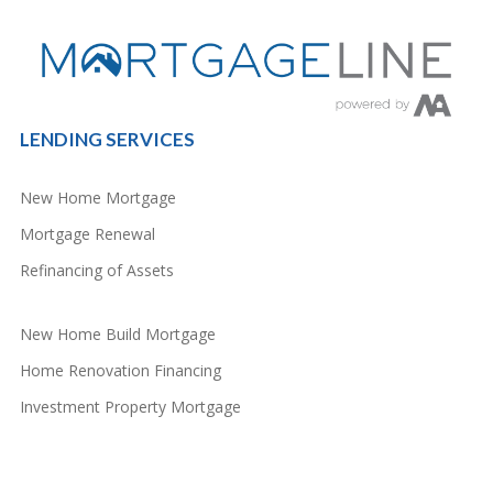
LENDING SERVICES
New Home Mortgage
Mortgage Renewal
Refinancing of Assets
New Home Build Mortgage
Home Renovation Financing
Investment Property Mortgage