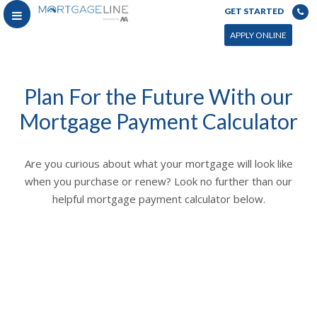
GET STARTED
APPLY ONLINE
Plan For the Future With our
Mortgage Payment Calculator
Are you curious about what your mortgage will look like
when you purchase or renew? Look no further than our
helpful mortgage payment calculator below.