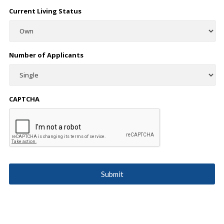
Current Living Status
Number of Applicants
CAPTCHA