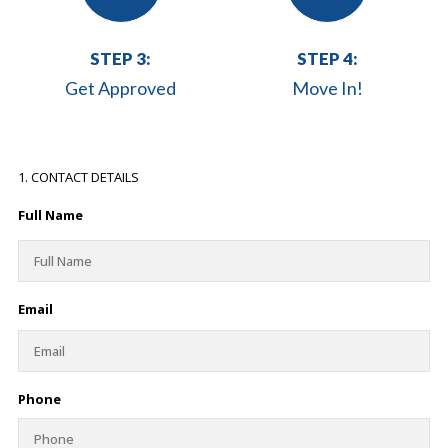
STEP 3:
STEP 4:
Get Approved
Move In!
1. CONTACT DETAILS
Full Name
Email
Phone