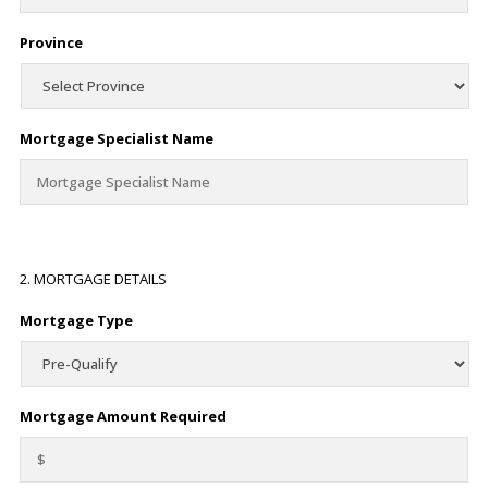
Province
Mortgage Specialist Name
2. MORTGAGE DETAILS
Mortgage Type
Mortgage Amount Required