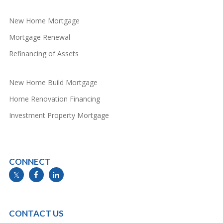
New Home Mortgage
Mortgage Renewal
Refinancing of Assets
New Home Build Mortgage
Home Renovation Financing
Investment Property Mortgage
CONNECT
info@mymortgageline.ca
CONTACT US