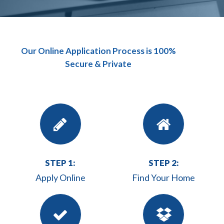
Our Online Application Process is 100%
Secure & Private
STEP 1:
STEP 2:
Apply Online
Find Your Home