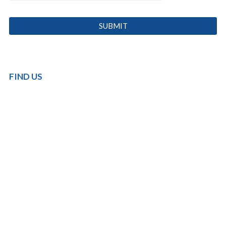
FIND US