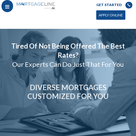
GET STARTED
APPLY ONLINE
Tired Of Not Being Offered The Best
Rates?
Our Experts Can Do Just That For You
DIVERSE MORTGAGES
CUSTOMIZED FOR YOU