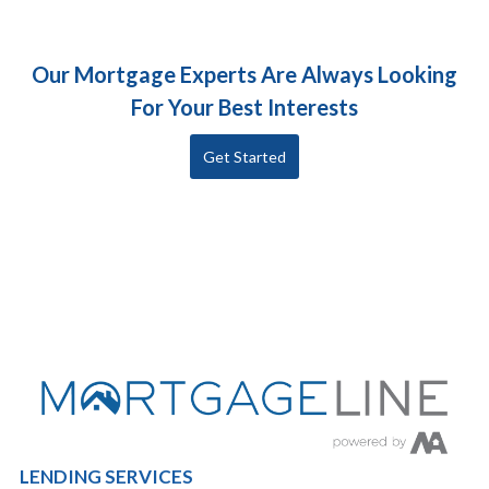
Our Mortgage Experts Are Always Looking
For Your Best Interests
Get Started
LENDING SERVICES