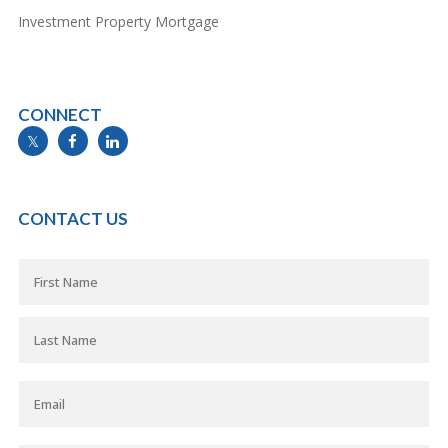
Investment Property Mortgage
CONNECT
info@mymortgageline.ca
CONTACT US