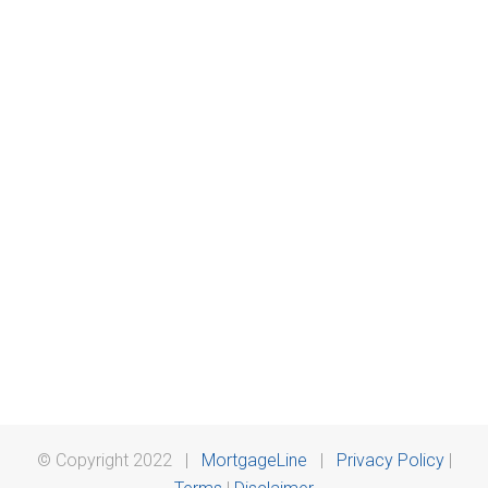
© Copyright 2022 |
MortgageLine
|
Privacy Policy
|