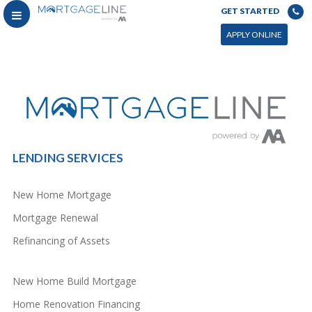
GET STARTED
You can power this archive with LC by setting the page by in WP admin > Live Composer > Archives &
Search
APPLY ONLINE
LENDING SERVICES
New Home Mortgage
Mortgage Renewal
Refinancing of Assets
New Home Build Mortgage
Home Renovation Financing