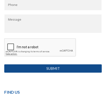
FIND US