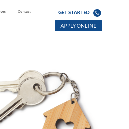
rces
Contact
GET STARTED
APPLY ONLINE