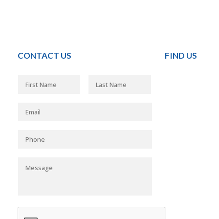
CONTACT US
FIND US