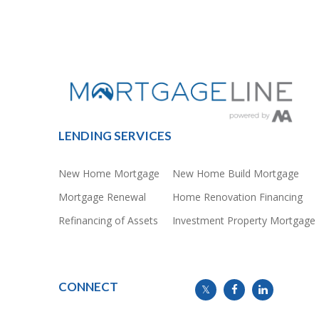
LENDING SERVICES
New Home Mortgage
New Home Build Mortgage
Mortgage Renewal
Home Renovation Financing
Refinancing of Assets
Investment Property Mortgage
CONNECT
info@mymortgageline.ca