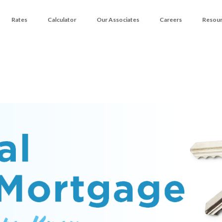
Rates
Calculator
Our Associates
Careers
Resou