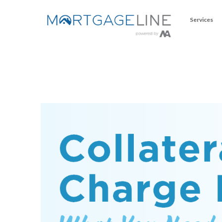
Services