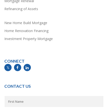
Mortgage Renewal
Refinancing of Assets
New Home Build Mortgage
Home Renovation Financing
Investment Property Mortgage
CONNECT
info@mymortgageline.ca
CONTACT US