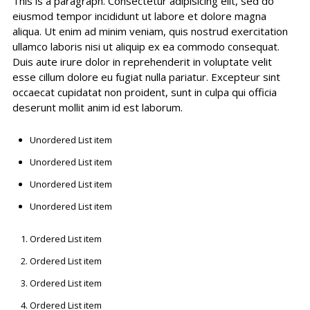
This is a paragraph. Consectetur adipisicing elit, sed do
eiusmod tempor incididunt ut labore et dolore magna
aliqua. Ut enim ad minim veniam, quis nostrud exercitation
ullamco laboris nisi ut aliquip ex ea commodo consequat.
Duis aute irure dolor in reprehenderit in voluptate velit
esse cillum dolore eu fugiat nulla pariatur. Excepteur sint
occaecat cupidatat non proident, sunt in culpa qui officia
deserunt mollit anim id est laborum.
Unordered List item
Unordered List item
Unordered List item
Unordered List item
Ordered List item
Ordered List item
Ordered List item
Ordered List item