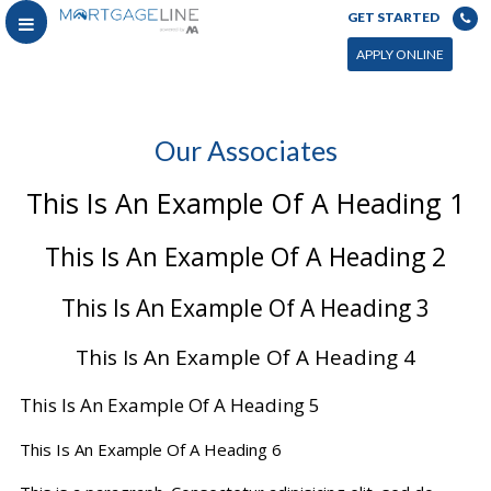
GET STARTED
APPLY ONLINE
Our Associates
This Is An Example Of A Heading 1
This Is An Example Of A Heading 2
This Is An Example Of A Heading 3
This Is An Example Of A Heading 4
This Is An Example Of A Heading 5
This Is An Example Of A Heading 6