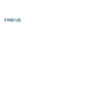
FIND US