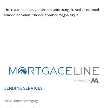
This is a blockquote. Consectetur adipisicing elit, sed do eiusmod
tempor incididunt ut labore et dolore magna aliqua.
LENDING SERVICES
New Home Mortgage