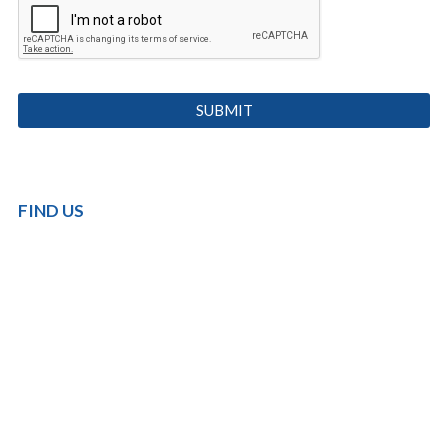
FIND US