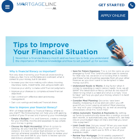
GET STARTED
APPLY ONLINE