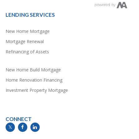
LENDING SERVICES
New Home Mortgage
Mortgage Renewal
Refinancing of Assets
New Home Build Mortgage
Home Renovation Financing
Investment Property Mortgage
CONNECT
info@mymortgageline.ca