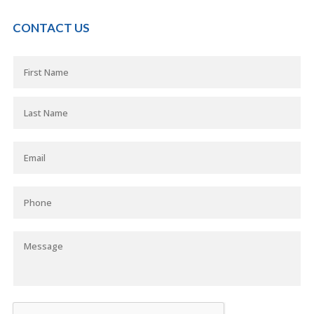
CONTACT US