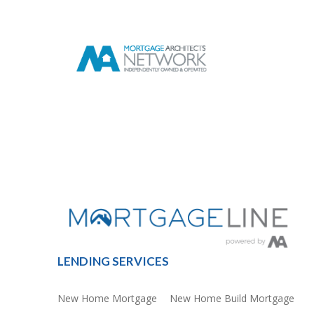
LENDING SERVICES
New Home Mortgage
New Home Build Mortgage