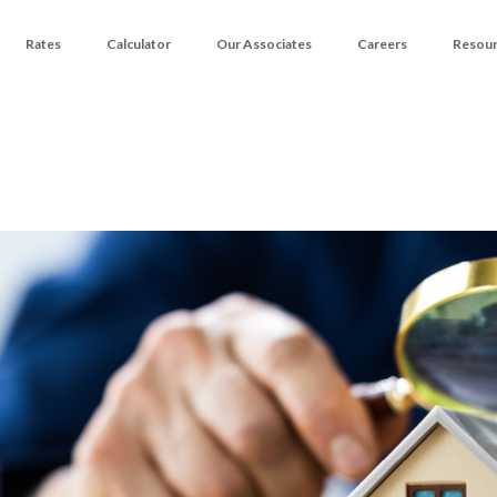
Rates
Calculator
Our Associates
Careers
Resou