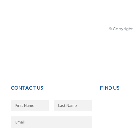
CONTACT US
FIND US