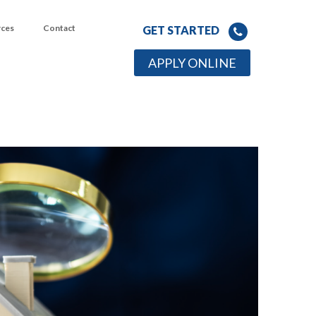
rces
Contact
GET STARTED
APPLY ONLINE