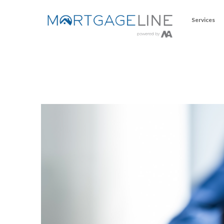
Services