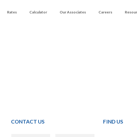
Rates
Calculator
Our Associates
Careers
Resou
CONTACT US
FIND US