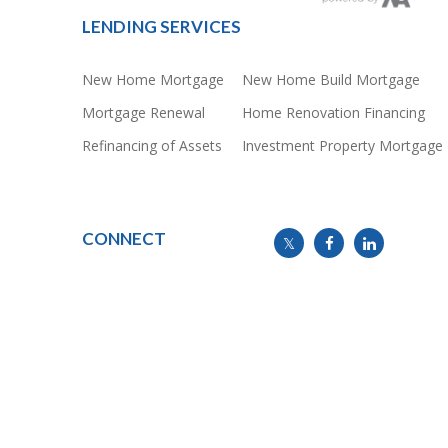
LENDING SERVICES
New Home Mortgage
New Home Build Mortgage
Mortgage Renewal
Home Renovation Financing
Refinancing of Assets
Investment Property Mortgage
CONNECT
info@mymortgageline.ca