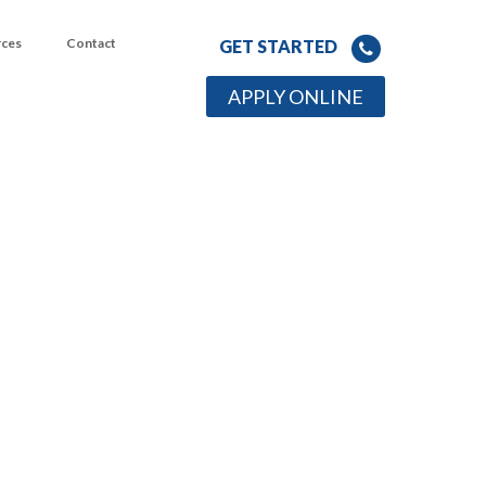
rces
Contact
GET STARTED
APPLY ONLINE