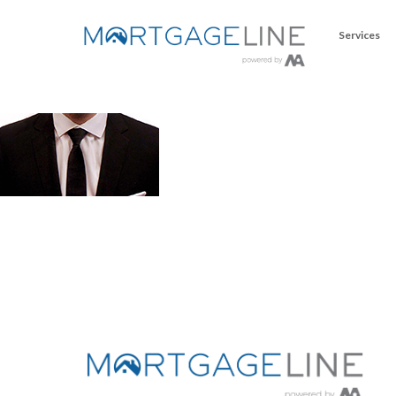
Services