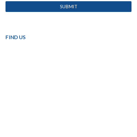
FIND US