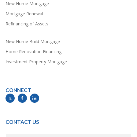
New Home Mortgage
Mortgage Renewal
Refinancing of Assets
New Home Build Mortgage
Home Renovation Financing
Investment Property Mortgage
CONNECT
info@mymortgageline.ca
CONTACT US