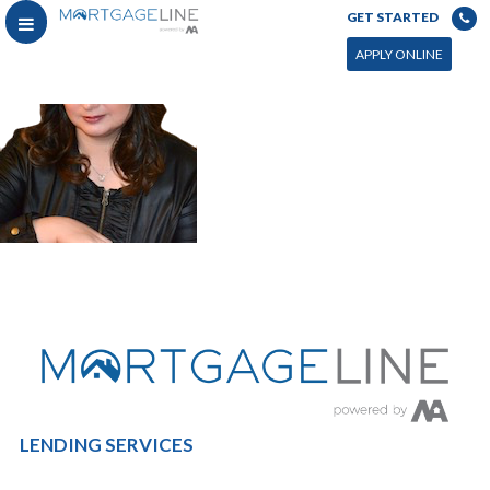
GET STARTED
APPLY ONLINE
LENDING SERVICES