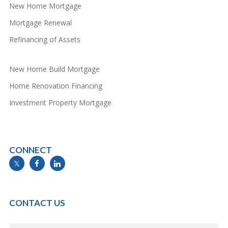
New Home Mortgage
Mortgage Renewal
Refinancing of Assets
New Home Build Mortgage
Home Renovation Financing
Investment Property Mortgage
CONNECT
info@mymortgageline.ca
CONTACT US