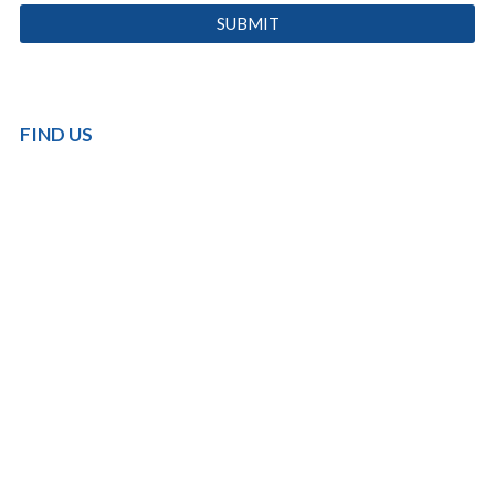
FIND US