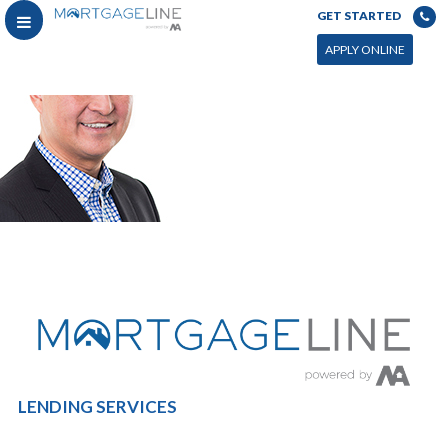
GET STARTED
APPLY ONLINE
LENDING SERVICES