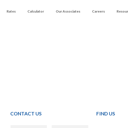
Rates
Calculator
Our Associates
Careers
Resou
CONTACT US
FIND US