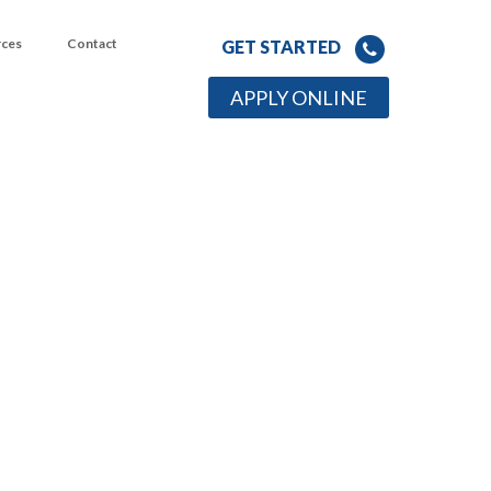
rces
Contact
GET STARTED
APPLY ONLINE