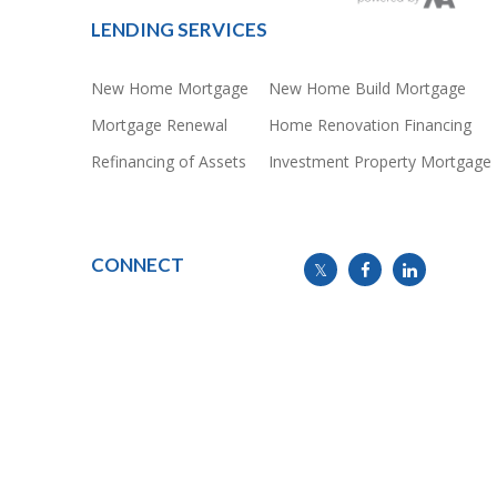
LENDING SERVICES
New Home Mortgage
New Home Build Mortgage
Mortgage Renewal
Home Renovation Financing
Refinancing of Assets
Investment Property Mortgage
CONNECT
info@mymortgageline.ca