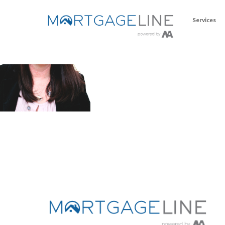
Services