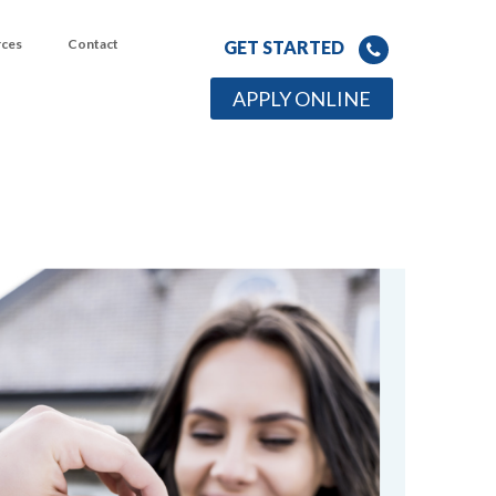
rces
Contact
GET STARTED
APPLY ONLINE