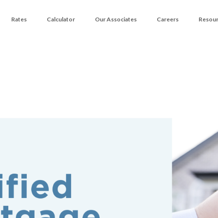
Rates
Calculator
Our Associates
Careers
Resou