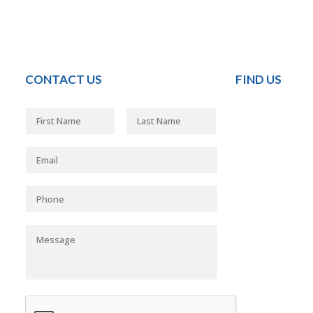
CONTACT US
FIND US