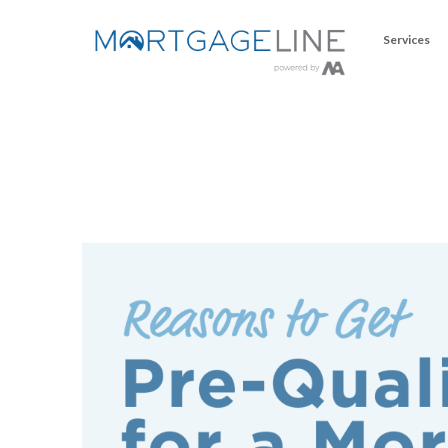
Services