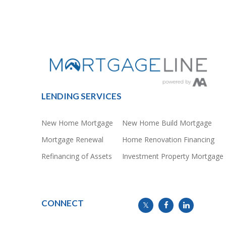
LENDING SERVICES
New Home Mortgage
New Home Build Mortgage
Mortgage Renewal
Home Renovation Financing
Refinancing of Assets
Investment Property Mortgage
CONNECT
info@mymortgageline.ca