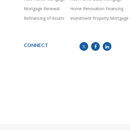
Mortgage Renewal
Home Renovation Financing
Refinancing of Assets
Investment Property Mortgage
CONNECT
info@mymortgageline.ca