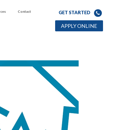
rces
Contact
GET STARTED
APPLY ONLINE