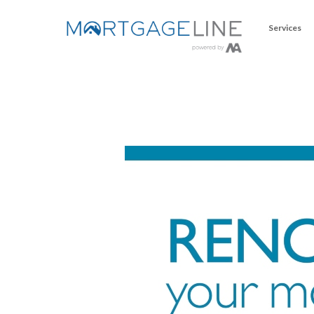
Services