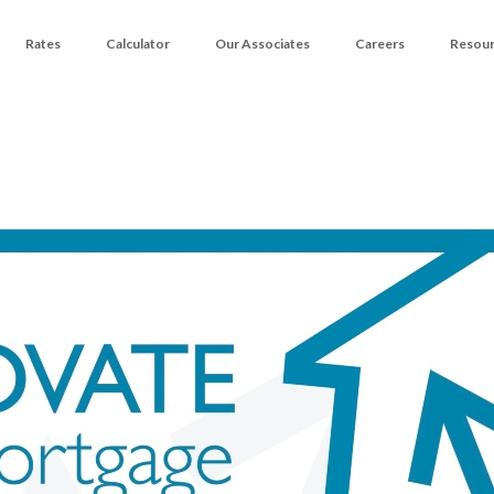
Rates
Calculator
Our Associates
Careers
Resou