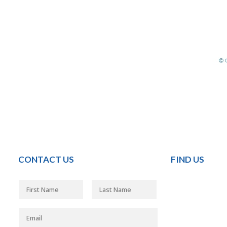
CONTACT US
FIND US