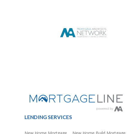
LENDING SERVICES
New Home Mortgage
New Home Build Mortgage