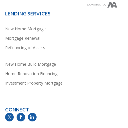
LENDING SERVICES
New Home Mortgage
Mortgage Renewal
Refinancing of Assets
New Home Build Mortgage
Home Renovation Financing
Investment Property Mortgage
CONNECT
info@mymortgageline.ca