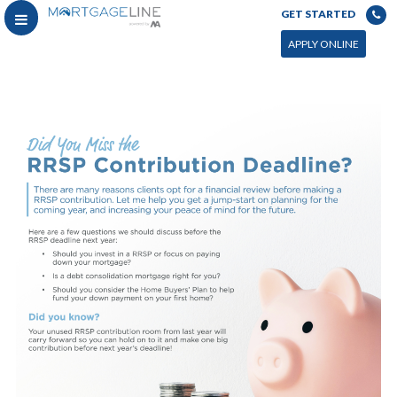
GET STARTED
APPLY ONLINE