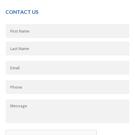
CONTACT US