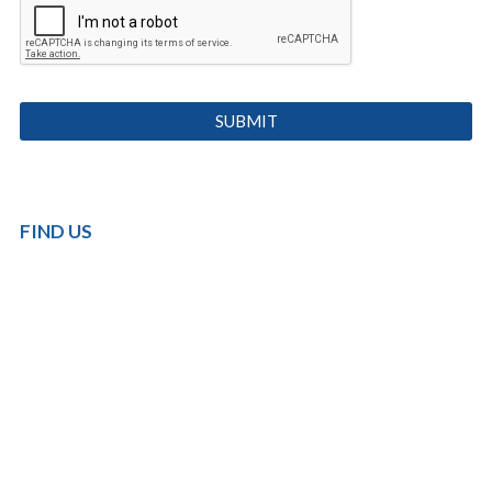
FIND US