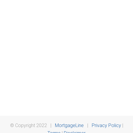
© Copyright 2022 |
MortgageLine
|
Privacy Policy
|