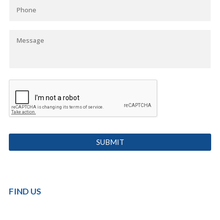
FIND US