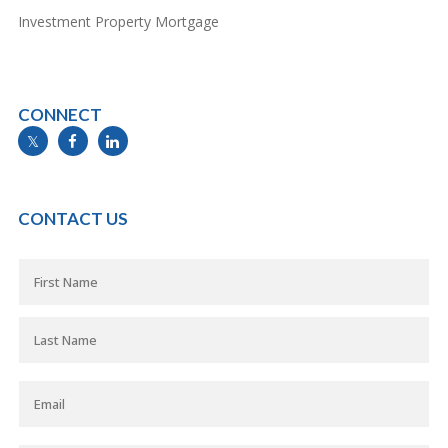
Investment Property Mortgage
CONNECT
info@mymortgageline.ca
CONTACT US