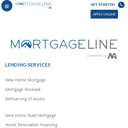
GET STARTED
You can power this archive with LC by setting the page by in WP admin > Live Composer > Archives &
Search
APPLY ONLINE
LENDING SERVICES
New Home Mortgage
Mortgage Renewal
Refinancing of Assets
New Home Build Mortgage
Home Renovation Financing