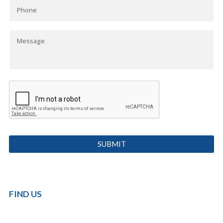
FIND US