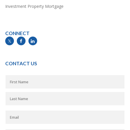
Investment Property Mortgage
CONNECT
info@mymortgageline.ca
CONTACT US