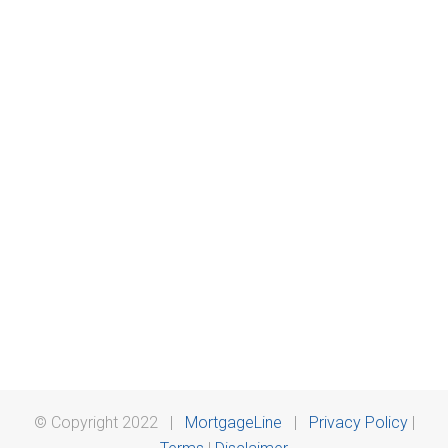
© Copyright 2022 |
MortgageLine
|
Privacy Policy
|