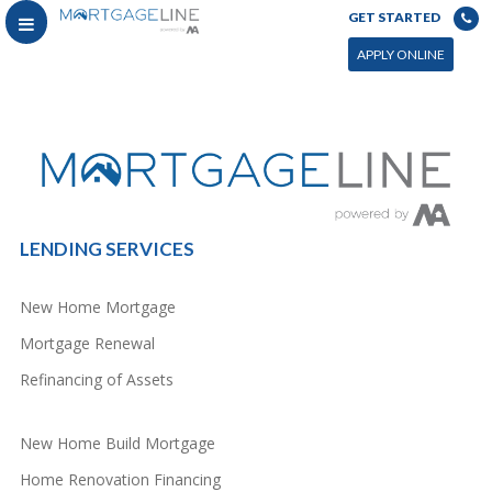
GET STARTED
You can power this archive with LC by setting the page by in WP admin > Live Composer > Archives &
Search
APPLY ONLINE
LENDING SERVICES
New Home Mortgage
Mortgage Renewal
Refinancing of Assets
New Home Build Mortgage
Home Renovation Financing