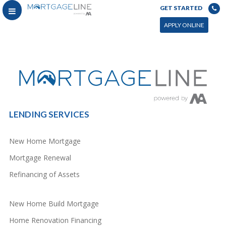
GET STARTED
You can power this archive with LC by setting the page by in WP admin > Live Composer > Archives &
Search
APPLY ONLINE
LENDING SERVICES
New Home Mortgage
Mortgage Renewal
Refinancing of Assets
New Home Build Mortgage
Home Renovation Financing