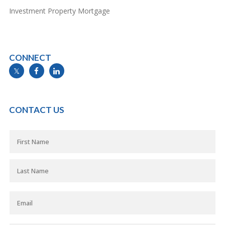
Investment Property Mortgage
CONNECT
info@mymortgageline.ca
CONTACT US