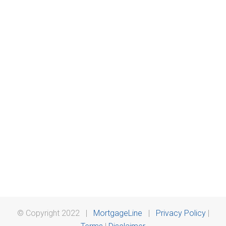
© Copyright 2022 |
MortgageLine
|
Privacy Policy
|