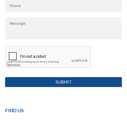
FIND US