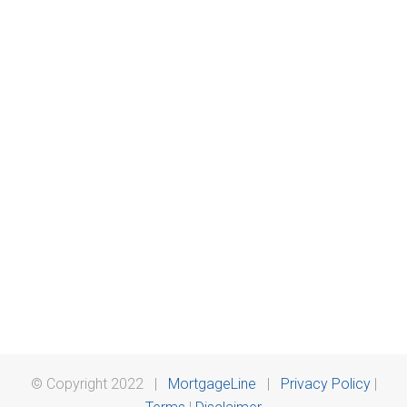
© Copyright 2022 |
MortgageLine
|
Privacy Policy
|