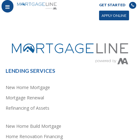
GET STARTED
You can power this archive with LC by setting the page by in WP admin > Live Composer > Archives &
Search
APPLY ONLINE
LENDING SERVICES
New Home Mortgage
Mortgage Renewal
Refinancing of Assets
New Home Build Mortgage
Home Renovation Financing