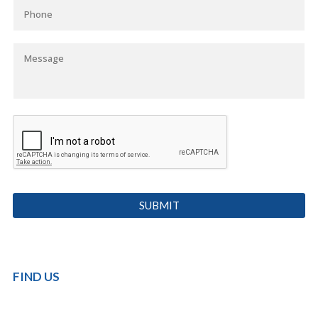
FIND US