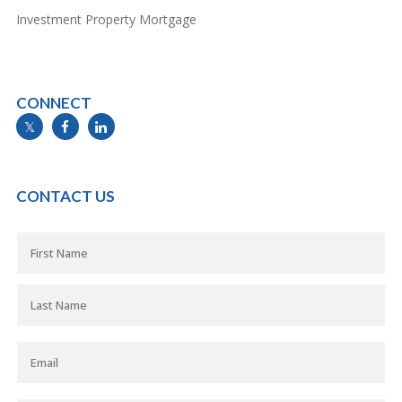
Investment Property Mortgage
CONNECT
info@mymortgageline.ca
CONTACT US