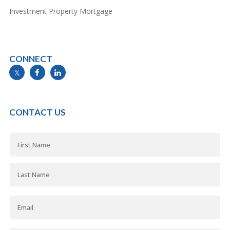
Investment Property Mortgage
CONNECT
info@mymortgageline.ca
CONTACT US