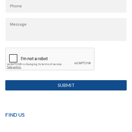
FIND US