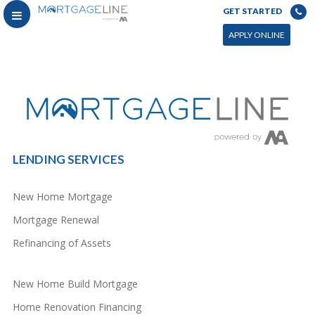
GET STARTED
You can power this archive with LC by setting the page by in WP admin > Live Composer > Archives &
Search
APPLY ONLINE
LENDING SERVICES
New Home Mortgage
Mortgage Renewal
Refinancing of Assets
New Home Build Mortgage
Home Renovation Financing