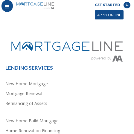
GET STARTED
You can power this archive with LC by setting the page by in WP admin > Live Composer > Archives &
Search
APPLY ONLINE
LENDING SERVICES
New Home Mortgage
Mortgage Renewal
Refinancing of Assets
New Home Build Mortgage
Home Renovation Financing