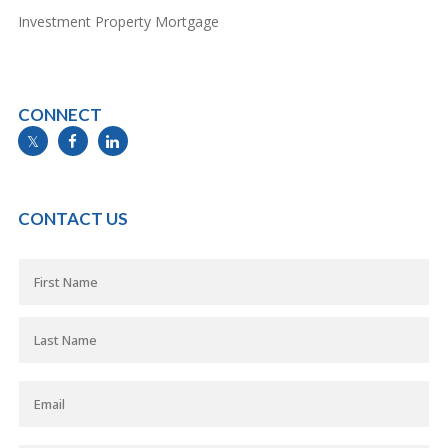
Investment Property Mortgage
CONNECT
info@mymortgageline.ca
CONTACT US