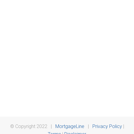
© Copyright 2022 |
MortgageLine
|
Privacy Policy
|