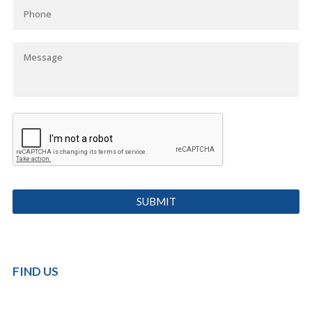
FIND US