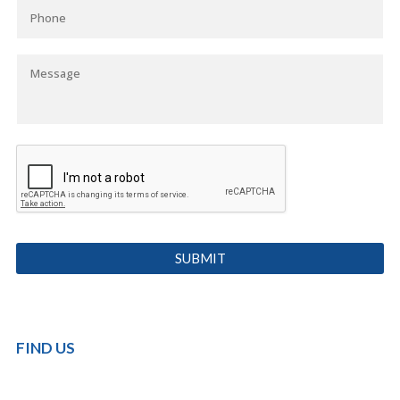
FIND US