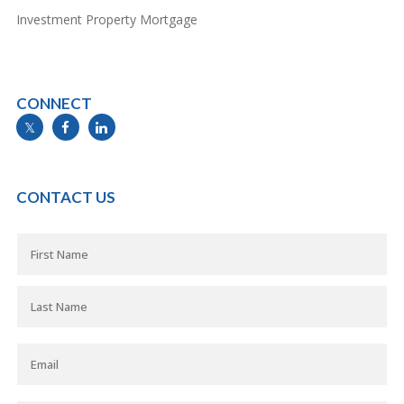
Investment Property Mortgage
CONNECT
info@mymortgageline.ca
CONTACT US