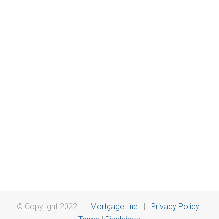
© Copyright 2022 |
MortgageLine
|
Privacy Policy
|