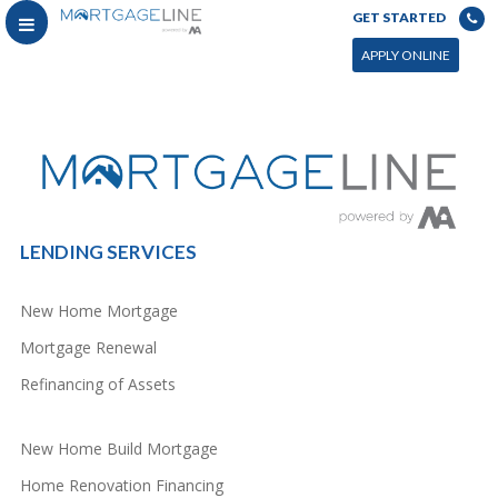
GET STARTED
You can power this archive with LC by setting the page by in WP admin > Live Composer > Archives &
Search
APPLY ONLINE
LENDING SERVICES
New Home Mortgage
Mortgage Renewal
Refinancing of Assets
New Home Build Mortgage
Home Renovation Financing