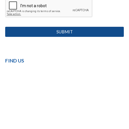
FIND US