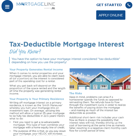
GET STARTED
APPLY ONLINE