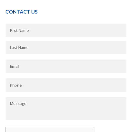
CONTACT US