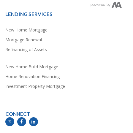
LENDING SERVICES
New Home Mortgage
Mortgage Renewal
Refinancing of Assets
New Home Build Mortgage
Home Renovation Financing
Investment Property Mortgage
CONNECT
info@mymortgageline.ca