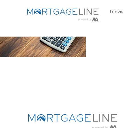
Services