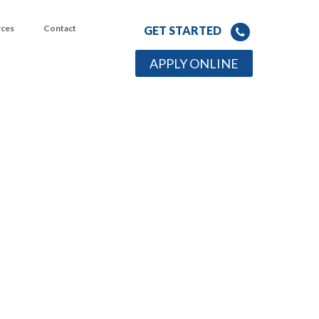
rces
Contact
GET STARTED
APPLY ONLINE