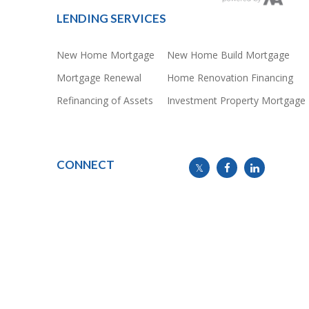
LENDING SERVICES
New Home Mortgage
New Home Build Mortgage
Mortgage Renewal
Home Renovation Financing
Refinancing of Assets
Investment Property Mortgage
CONNECT
info@mymortgageline.ca