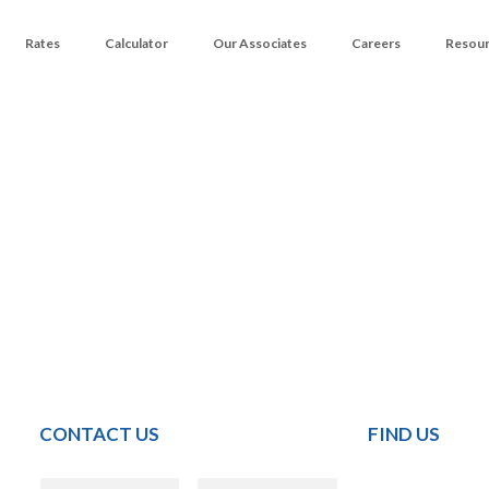
Rates
Calculator
Our Associates
Careers
Resou
CONTACT US
FIND US