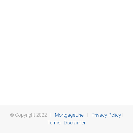
© Copyright 2022 |
MortgageLine
|
Privacy Policy
|
Terms
|
Disclaimer