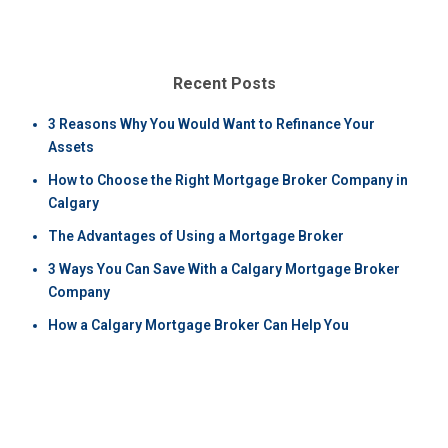
Recent Posts
3 Reasons Why You Would Want to Refinance Your
Assets
How to Choose the Right Mortgage Broker Company in
Calgary
The Advantages of Using a Mortgage Broker
3 Ways You Can Save With a Calgary Mortgage Broker
Company
How a Calgary Mortgage Broker Can Help You