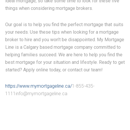
ideal mortgage, so take some time to look for these five
things when considering mortgage brokers.
Our goal is to help you find the perfect mortgage that suits
your needs. Use these tips when looking for a mortgage
broker to hire and you won’t be disappointed.
My Mortgage
Line is a Calgary based mortgage company committed to
helping families succeed. We are here to help you find the
best mortgage for your situation and lifestyle. Ready to get
started? Apply online today, or contact our team!
https://www.mymortgageline.ca/
1-855-435-
1111info@mymortgageline.ca