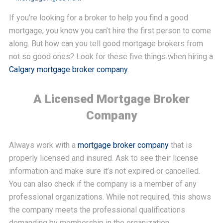
If you’re looking for a broker to help you find a good
mortgage, you know you can’t hire the first person to come
along. But how can you tell good mortgage brokers from
not so good ones? Look for these five things when hiring a
Calgary mortgage broker company
.
A Licensed Mortgage Broker
Company
Always work with a
mortgage broker company
that is
properly licensed and insured. Ask to see their license
information and make sure it’s not expired or cancelled.
You can also check if the company is a member of any
professional organizations. While not required, this shows
the company meets the professional qualifications
demanding by membership in the organization.