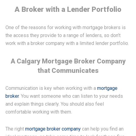
A Broker with a Lender Portfolio
One of the reasons for working with mortgage brokers is
the access they provide to a range of lenders, so don’t
work with a broker company with a limited lender portfolio.
A Calgary Mortgage Broker Company
that Communicates
Communication is key when working with a
mortgage
broker
. You want someone who can listen to your needs
and explain things clearly. You should also feel
comfortable working with them.
The right
mortgage broker company
can help you find an