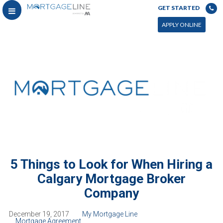
GET STARTED
APPLY ONLINE
5 Things to Look for When Hiring a
Calgary Mortgage Broker
Company
December 19, 2017
My Mortgage Line
Mortgage Agreement