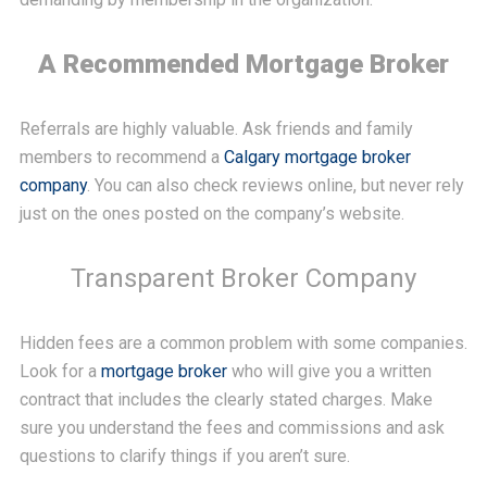
A Recommended Mortgage Broker
Referrals are highly valuable. Ask friends and family
members to recommend a
Calgary mortgage broker
company
. You can also check reviews online, but never rely
just on the ones posted on the company’s website.
Transparent Broker Company
Hidden fees are a common problem with some companies.
Look for a
mortgage broker
who will give you a written
contract that includes the clearly stated charges. Make
sure you understand the fees and commissions and ask
questions to clarify things if you aren’t sure.