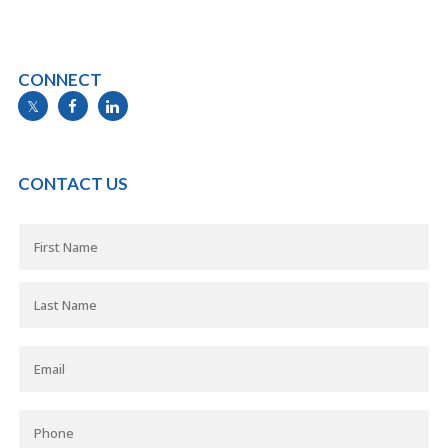
CONNECT
info@mymortgageline.ca
CONTACT US