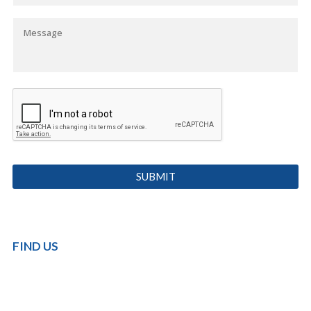
FIND US