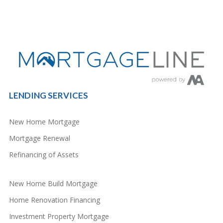
LENDING SERVICES
New Home Mortgage
Mortgage Renewal
Refinancing of Assets
New Home Build Mortgage
Home Renovation Financing
Investment Property Mortgage