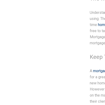
Understa
using. Th
time
hom
free to t
Mortgage 
mortgage 
Keep 
A
mortga
for a gr
new home 
However 
on the ma
their cli