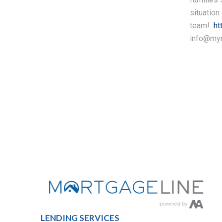
situation
team!
ht
info@mym
LENDING SERVICES