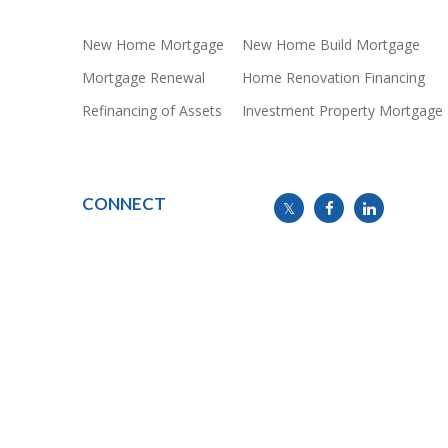
New Home Mortgage
New Home Build Mortgage
Mortgage Renewal
Home Renovation Financing
Refinancing of Assets
Investment Property Mortgage
CONNECT
info@mymortgageline.ca