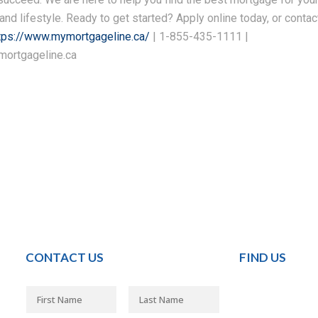
 and lifestyle. Ready to get started? Apply online today, or contac
tps://www.mymortgageline.ca/
| 1-855-435-1111 |
ortgageline.ca
CONTACT US
FIND US