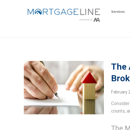
Services
The 
Brok
February 
Consider 
counts, a
The M