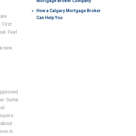
Mortgage Broker Company
How a Calgary Mortgage Broker
 are
Can Help You
 First
eal. Feel
 a new
 approved
ker. Some
al.
buyers
 about
move in