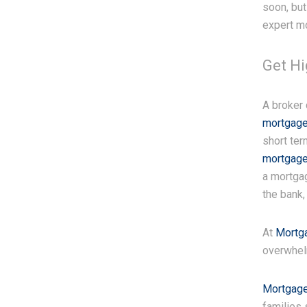
soon, but
expert m
Get H
A broker
mortgage
short ter
mortgage
a mortgag
the bank,
At
Mortg
overwhel
Mortgage
families 