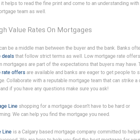
 it helps to read the fine print and come to an understanding with
ortgage team as well.
igh Value Rates On Mortgages
 can be a middle man between the buyer and the bank. Banks oft
 deals
that follow strict terms as well. Low mortgage rate offer
m mortgages are part of the expectations that buyers may have.
 rate offers
are available and banks are eager to get people to s
e. Collaborate with a reputable mortgage team that can strike a 
 and if you have any questions make sure you ask!
age Line
shopping for a mortgage doesn’t have to be hard or
ming. We can help you find the mortgage you need.
 Line
is a Calgary based mortgage company committed to helpi
succeed. We are here to help you find the best mortgage for you