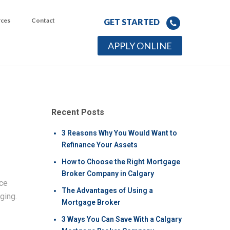
rces
Contact
GET STARTED
APPLY ONLINE
Recent Posts
3 Reasons Why You Would Want to
Refinance Your Assets
How to Choose the Right Mortgage
Broker Company in Calgary
nce
The Advantages of Using a
ging.
Mortgage Broker
3 Ways You Can Save With a Calgary