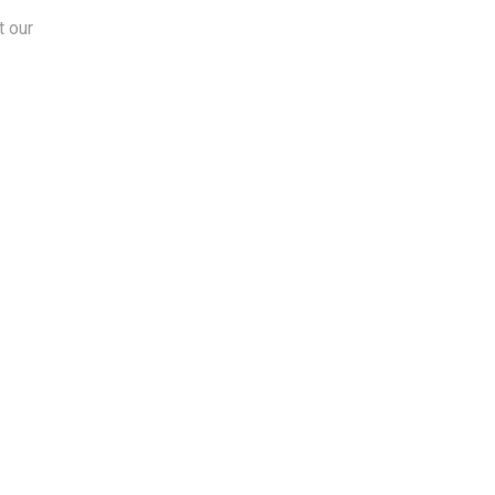
t our