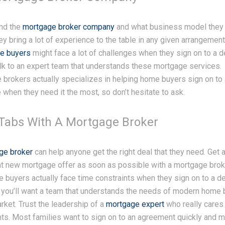
nd the
mortgage broker company
and what business model they
ey bring a lot of experience to the table in any given arrangement.
e buyers
might face a lot of challenges when they sign on to a d
alk to an expert team that understands these mortgage services.
brokers actually specializes in helping home buyers sign on to
when they need it the most, so don’t hesitate to ask.
Tabs With A Mortgage Broker
ge broker
can help anyone get the right deal that they need. Get
eat new mortgage offer as soon as possible with a mortgage bro
buyers actually face time constraints when they sign on to a de
you’ll want a team that understands the needs of modern home 
rket. Trust the leadership of a
mortgage expert
who really cares
ents. Most families want to sign on to an agreement quickly and 