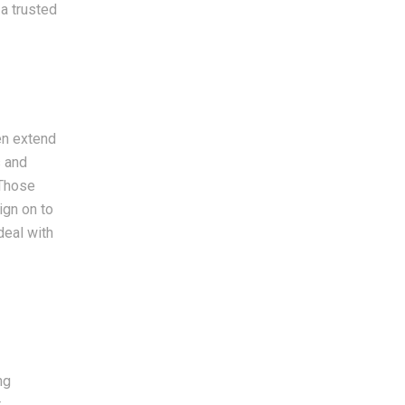
 a trusted
en extend
s and
 Those
ign on to
deal with
ng
r