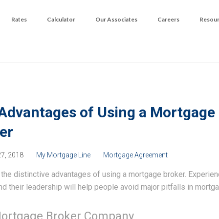
Rates
Calculator
Our Associates
Careers
Resou
Advantages of Using a Mortgage
er
27, 2018
My Mortgage Line
Mortgage Agreement
the distinctive advantages of using a mortgage broker. Experie
nd their leadership will help people avoid major pitfalls in mortga
ortgage Broker Company