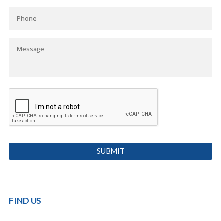
FIND US