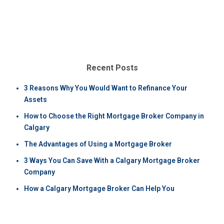
Recent Posts
3 Reasons Why You Would Want to Refinance Your
Assets
How to Choose the Right Mortgage Broker Company in
Calgary
The Advantages of Using a Mortgage Broker
3 Ways You Can Save With a Calgary Mortgage Broker
Company
How a Calgary Mortgage Broker Can Help You