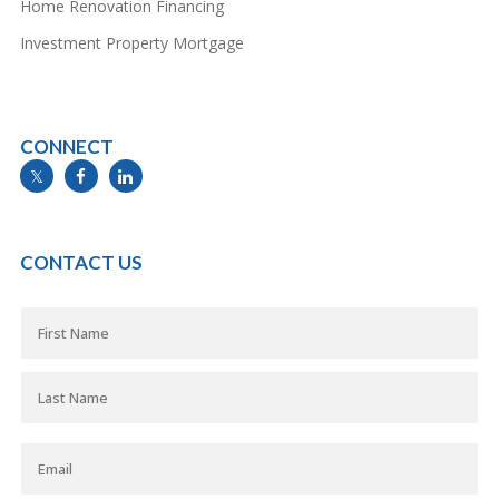
Home Renovation Financing
Investment Property Mortgage
CONNECT
info@mymortgageline.ca
CONTACT US