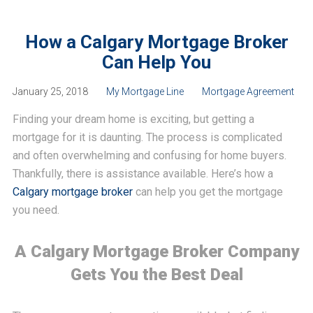
How a Calgary Mortgage Broker
Can Help You
January 25, 2018
My Mortgage Line
Mortgage Agreement
Finding your dream home is exciting, but getting a
mortgage for it is daunting. The process is complicated
and often overwhelming and confusing for home buyers.
Thankfully, there is assistance available. Here’s how a
Calgary mortgage broker
can help you get the mortgage
you need.
A Calgary Mortgage Broker Company
Gets You the Best Deal