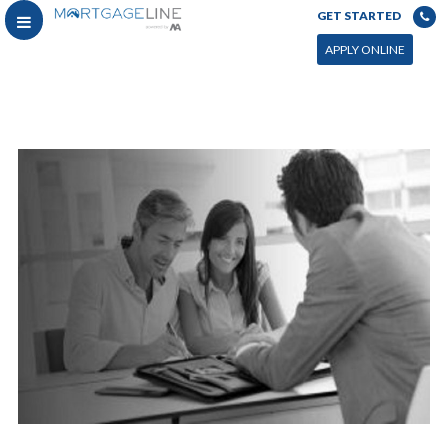
GET STARTED
APPLY ONLINE