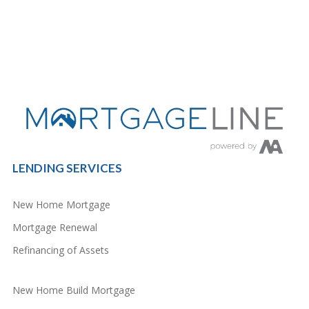
LENDING SERVICES
New Home Mortgage
Mortgage Renewal
Refinancing of Assets
New Home Build Mortgage