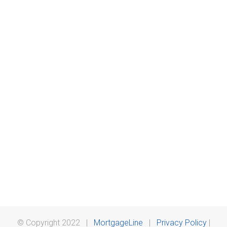
© Copyright 2022 |
MortgageLine
|
Privacy Policy
|