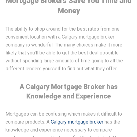
Mortgage Brokers Save You Time and
Money
The ability to shop around for the best rates from one
convenient location with a Calgary mortgage broker
company is wonderful. The many choices make it more
likely that you’ll be able to get the best deal possible
without spending large amounts of time going to all the
different lenders yourself to find out what they offer.
A Calgary Mortgage Broker has
Knowledge and Experience
Mortgages can be confusing which makes it difficult to
compare products. A
Calgary mortgage broker
has the
knowledge and experience necessary to compare