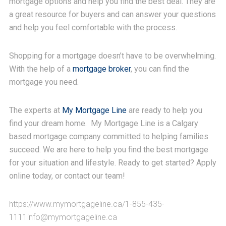
mortgage options and help you find the best deal. They are
a great resource for buyers and can answer your questions
and help you feel comfortable with the process.
Shopping for a mortgage doesn’t have to be overwhelming.
With the help of a
mortgage broker
, you can find the
mortgage you need.
The experts at
My Mortgage Line
are ready to help you
find your dream home. My Mortgage Line is a Calgary
based mortgage company committed to helping families
succeed. We are here to help you find the best mortgage
for your situation and lifestyle. Ready to get started? Apply
online today, or contact our team!
https://www.mymortgageline.ca/
1-855-435-
1111info@mymortgageline.ca