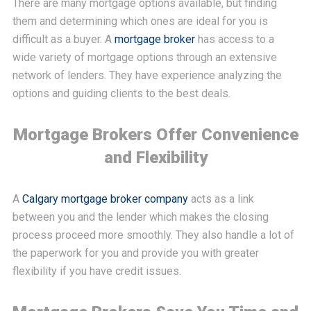
There are many mortgage options available, but finding
them and determining which ones are ideal for you is
difficult as a buyer. A
mortgage broker
has access to a
wide variety of mortgage options through an extensive
network of lenders. They have experience analyzing the
options and guiding clients to the best deals.
Mortgage Brokers Offer Convenience
and Flexibility
A
Calgary mortgage broker company
acts as a link
between you and the lender which makes the closing
process proceed more smoothly. They also handle a lot of
the paperwork for you and provide you with greater
flexibility if you have credit issues.